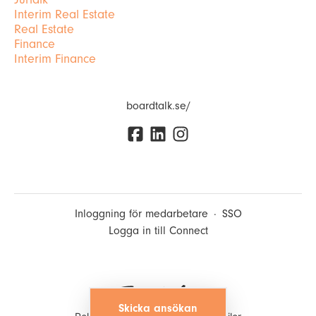
Interim Real Estate
Real Estate
Finance
Interim Finance
boardtalk.se/
Inloggning för medarbetare
·
SSO
Logga in till Connect
Skicka ansökan