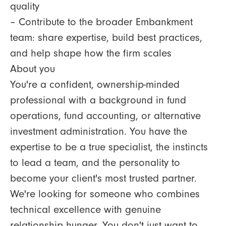
quality
– Contribute to the broader Embankment
team: share expertise, build best practices,
and help shape how the firm scales
About you
You're a confident, ownership-minded
professional with a background in fund
operations, fund accounting, or alternative
investment administration. You have the
expertise to be a true specialist, the instincts
to lead a team, and the personality to
become your client's most trusted partner.
We're looking for someone who combines
technical excellence with genuine
relationship hunger. You don't just want to