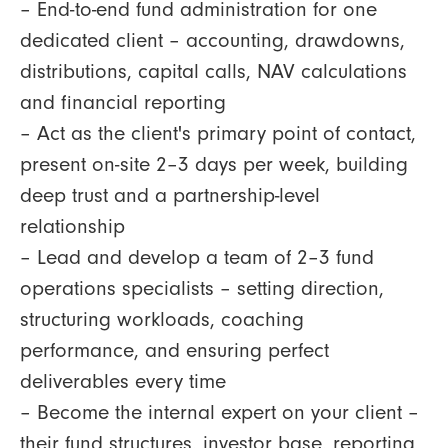
– End-to-end fund administration for one
dedicated client – accounting, drawdowns,
distributions, capital calls, NAV calculations
and financial reporting
– Act as the client's primary point of contact,
present on-site 2–3 days per week, building
deep trust and a partnership-level
relationship
– Lead and develop a team of 2–3 fund
operations specialists – setting direction,
structuring workloads, coaching
performance, and ensuring perfect
deliverables every time
– Become the internal expert on your client –
their fund structures, investor base, reporting