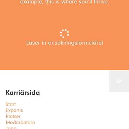
example, this is where you’ll thrive.
Läser in ansökningsformuläret
Karriärsida
Start
Expertis
Platser
Medarbetare
Jobb