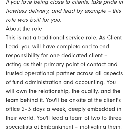
If you love being close to clients, take pride in
flawless delivery, and lead by example – this
role was built for you.
About the role
This is not a traditional service role. As Client
Lead, you will have complete end-to-end
responsibility for one dedicated client –
acting as their primary point of contact and
trusted operational partner across all aspects
of fund administration and accounting. You
will own the relationship, the quality, and the
team behind it. You'll be on-site at the client's
office 2–3 days a week, deeply embedded in
their world. You'll lead a team of two to three
specialists at Embankment – motivating them,