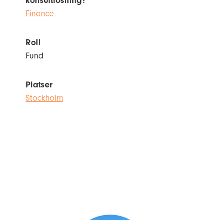
konsultlösning?
Finance
Roll
Fund
Platser
Stockholm