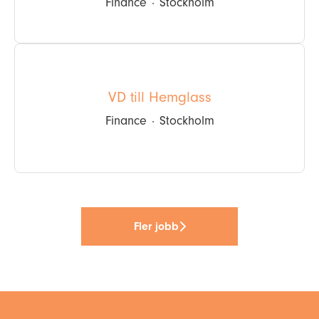
Finance
·
Stockholm
VD till Hemglass
Finance
·
Stockholm
Fler jobb