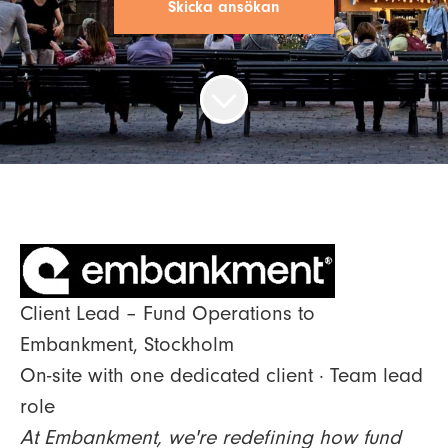
Skicka ansökan
Client Lead – Fund Operations to
Embankment, Stockholm
On-site with one dedicated client · Team lead
role
At Embankment, we're redefining how fund