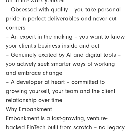
on in the work yourself
– Obsessed with quality – you take personal
pride in perfect deliverables and never cut
corners
– An expert in the making – you want to know
your client's business inside and out
– Genuinely excited by AI and digital tools –
you actively seek smarter ways of working
and embrace change
– A developer at heart – committed to
growing yourself, your team and the client
relationship over time
Why Embankment
Embankment is a fast-growing, venture-
backed FinTech built from scratch – no legacy