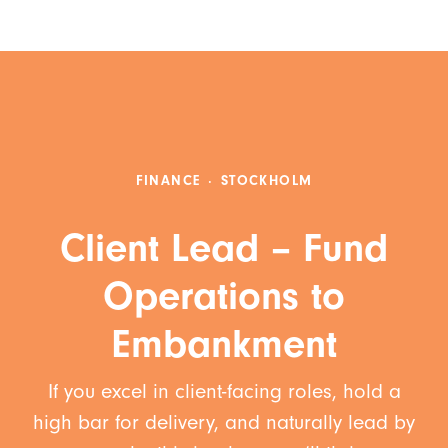
FINANCE
·
STOCKHOLM
Client Lead – Fund
Operations to
Embankment
If you excel in client-facing roles, hold a
high bar for delivery, and naturally lead by