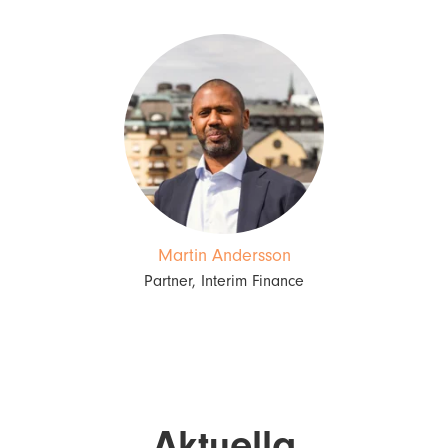
Martin Andersson
Partner, Interim Finance
Aktuella