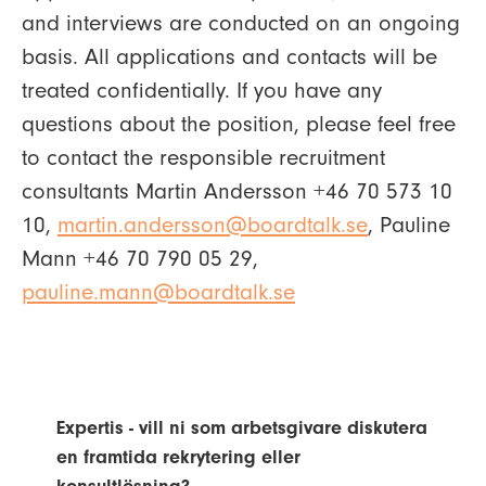
and interviews are conducted on an ongoing
basis. All applications and contacts will be
treated confidentially. If you have any
questions about the position, please feel free
to contact the responsible recruitment
consultants Martin Andersson +46 70 573 10
10,
martin.andersson@boardtalk.se
, Pauline
Mann +46 70 790 05 29,
pauline.mann@boardtalk.se
Expertis - vill ni som arbetsgivare diskutera
en framtida rekrytering eller