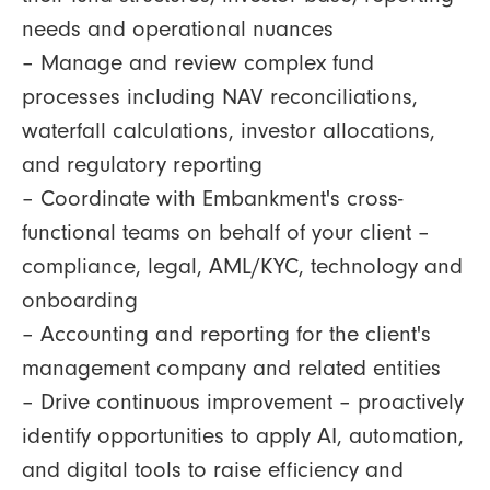
needs and operational nuances
– Manage and review complex fund
processes including NAV reconciliations,
waterfall calculations, investor allocations,
and regulatory reporting
– Coordinate with Embankment's cross-
functional teams on behalf of your client –
compliance, legal, AML/KYC, technology and
onboarding
– Accounting and reporting for the client's
management company and related entities
– Drive continuous improvement – proactively
identify opportunities to apply AI, automation,
and digital tools to raise efficiency and