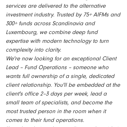
services are delivered to the alternative
investment industry. Trusted by 75+ AIFMs and
300+ funds across Scandinavia and
Luxembourg, we combine deep fund
expertise with modern technology to turn
complexity into clarity.
We're now looking for an exceptional Client
Lead – Fund Operations – someone who
wants full ownership of a single, dedicated
client relationship. You'll be embedded at the
client's office 2–3 days per week, lead a
small team of specialists, and become the
most trusted person in the room when it
comes to their fund operations.