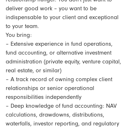
deliver good work – you want to be
indispensable to your client and exceptional
to your team.
You bring:
– Extensive experience in fund operations,
fund accounting, or alternative investment
administration (private equity, venture capital,
real estate, or similar)
– A track record of owning complex client
relationships or senior operational
responsibilities independently
– Deep knowledge of fund accounting: NAV
calculations, drawdowns, distributions,
waterfalls, investor reporting, and regulatory