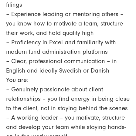
filings
– Experience leading or mentoring others –
you know how to motivate a team, structure
their work, and hold quality high
– Proficiency in Excel and familiarity with
modern fund administration platforms
– Clear, professional communication – in
English and ideally Swedish or Danish
You are:
– Genuinely passionate about client
relationships – you find energy in being close
to the client, not in staying behind the scenes
– A working leader – you motivate, structure
and develop your team while staying hands-