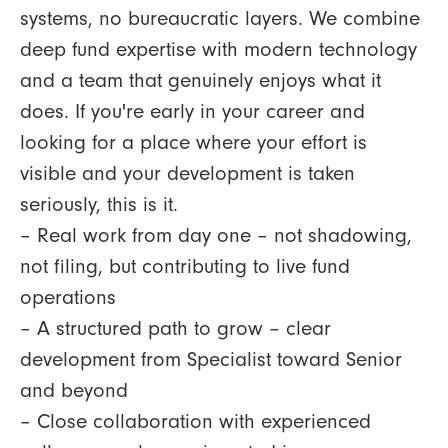
systems, no bureaucratic layers. We combine
deep fund expertise with modern technology
and a team that genuinely enjoys what it
does. If you're early in your career and
looking for a place where your effort is
visible and your development is taken
seriously, this is it.
– Real work from day one – not shadowing,
not filing, but contributing to live fund
operations
– A structured path to grow – clear
development from Specialist toward Senior
and beyond
– Close collaboration with experienced