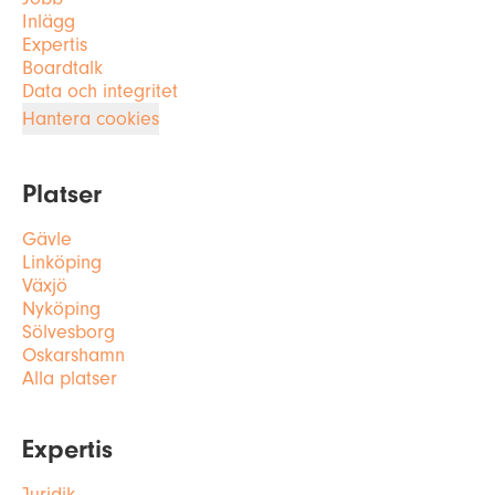
Inlägg
Expertis
Boardtalk
Data och integritet
Hantera cookies
Platser
Gävle
Linköping
Växjö
Nyköping
Sölvesborg
Oskarshamn
Alla platser
Expertis
Juridik