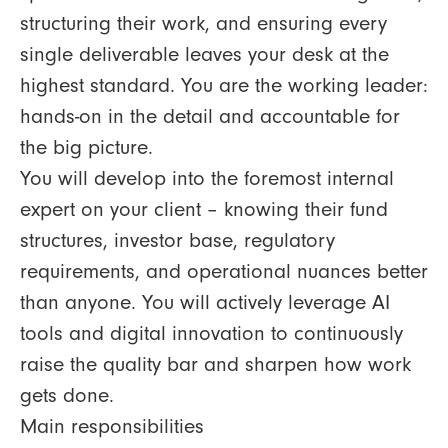
structuring their work, and ensuring every
single deliverable leaves your desk at the
highest standard. You are the working leader:
hands-on in the detail and accountable for
the big picture.
You will develop into the foremost internal
expert on your client – knowing their fund
structures, investor base, regulatory
requirements, and operational nuances better
than anyone. You will actively leverage AI
tools and digital innovation to continuously
raise the quality bar and sharpen how work
gets done.
Main responsibilities