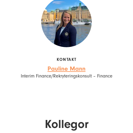
KONTAKT
Pauline Mann
Interim Finance/Rekryteringskonsult – Finance
Kollegor