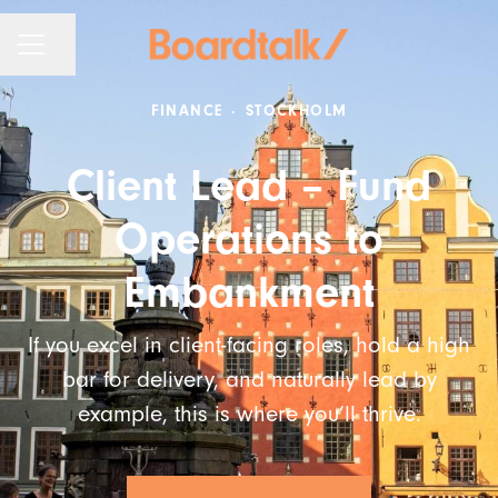
KARRIÄRMENY
Dela sidan
FINANCE
·
STOCKHOLM
Client Lead – Fund
Operations to
Embankment
If you excel in client-facing roles, hold a high
bar for delivery, and naturally lead by
example, this is where you’ll thrive.