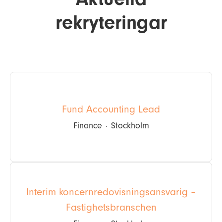
rekryteringar
Fund Accounting Lead
Finance
·
Stockholm
Interim koncernredovisningsansvarig –
Fastighetsbranschen