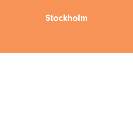
Stockholm