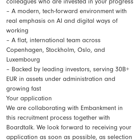
colleagues who are invested in your progress
– A modern, tech-forward environment with
real emphasis on AI and digital ways of
working
– A flat, international team across
Copenhagen, Stockholm, Oslo, and
Luxembourg
– Backed by leading investors, serving 30B+
EUR in assets under administration and
growing fast
Your application
We are collaborating with Embankment in
this recruitment process together with
Boardtalk. We look forward to receiving your
application as soon as possible, as selection